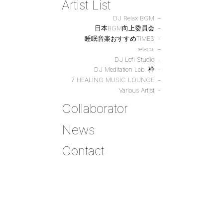
Artist List
DJ Relax BGM
日本BGM向上委員会
睡眠音楽おすすめTIMES
relaco.
DJ Lofi Studio
DJ Meditation Lab. 禅
7 HEALING MUSIC LOUNGE
Various Artist
Collaborator
News
Contact