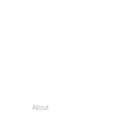
About