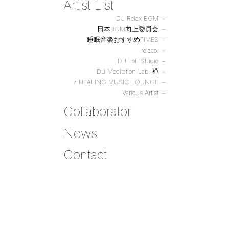
Artist List
DJ Relax BGM
日本BGM向上委員会
睡眠音楽おすすめTIMES
relaco.
DJ Lofi Studio
DJ Meditation Lab. 禅
7 HEALING MUSIC LOUNGE
Various Artist
Collaborator
News
Contact