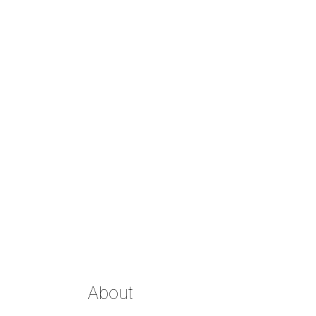
About