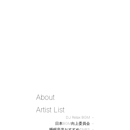
About
Artist List
DJ Relax BGM
日本BGM向上委員会
睡眠音楽おすすめTIMES