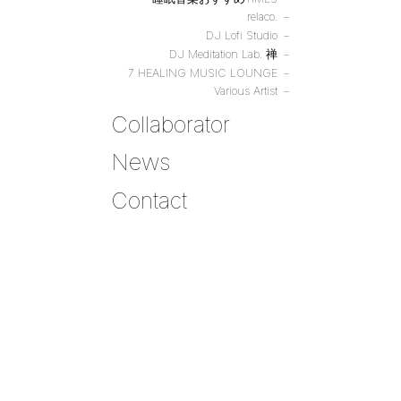
relaco.
DJ Lofi Studio
DJ Meditation Lab. 禅
7 HEALING MUSIC LOUNGE
Various Artist
Collaborator
News
Contact