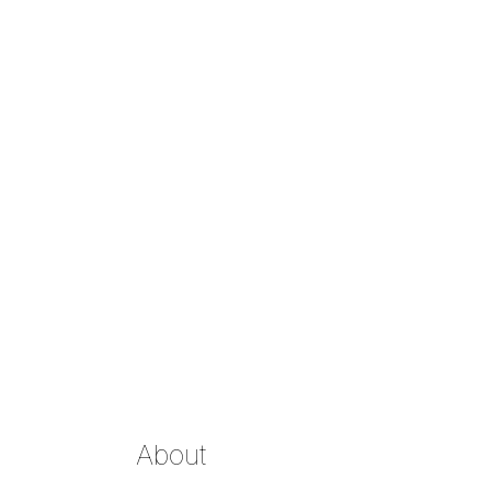
About