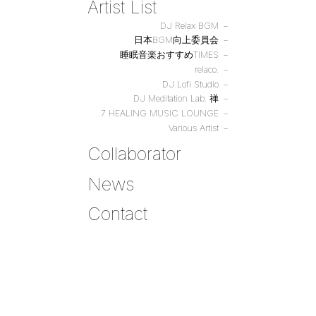
Artist List
DJ Relax BGM
日本BGM向上委員会
睡眠音楽おすすめTIMES
relaco.
DJ Lofi Studio
DJ Meditation Lab. 禅
7 HEALING MUSIC LOUNGE
Various Artist
Collaborator
News
Contact