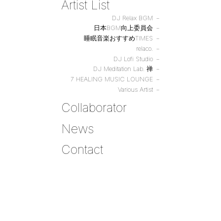
Artist List
DJ Relax BGM
日本BGM向上委員会
睡眠音楽おすすめTIMES
relaco.
DJ Lofi Studio
DJ Meditation Lab. 禅
7 HEALING MUSIC LOUNGE
Various Artist
Collaborator
News
Contact