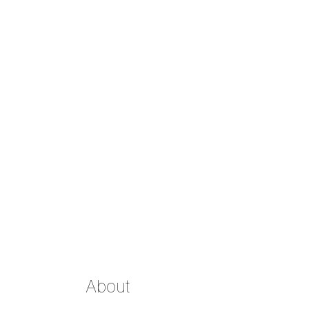
About