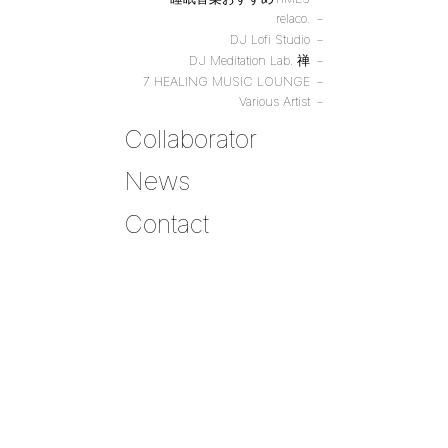
relaco.
DJ Lofi Studio
DJ Meditation Lab. 禅
7 HEALING MUSIC LOUNGE
Various Artist
Collaborator
News
Contact