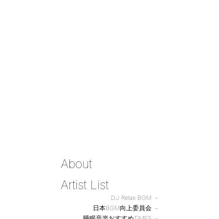
About
Artist List
DJ Relax BGM
日本BGM向上委員会
睡眠音楽おすすめTIMES