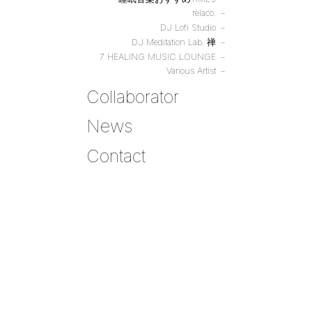
relaco.
DJ Lofi Studio
DJ Meditation Lab. 禅
7 HEALING MUSIC LOUNGE
Various Artist
Collaborator
News
Contact