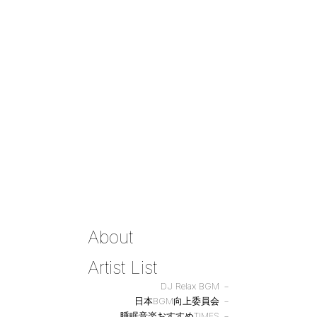
About
Artist List
DJ Relax BGM
日本BGM向上委員会
睡眠音楽おすすめTIMES